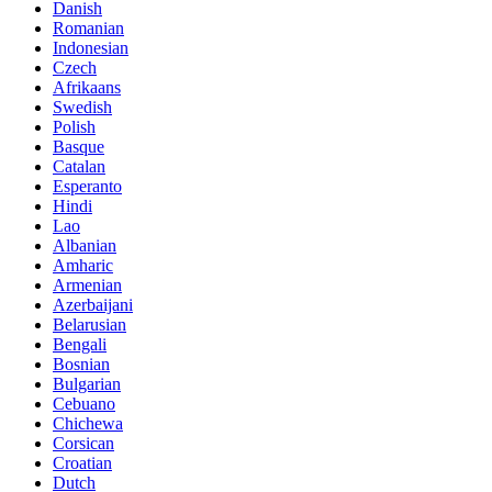
Danish
Romanian
Indonesian
Czech
Afrikaans
Swedish
Polish
Basque
Catalan
Esperanto
Hindi
Lao
Albanian
Amharic
Armenian
Azerbaijani
Belarusian
Bengali
Bosnian
Bulgarian
Cebuano
Chichewa
Corsican
Croatian
Dutch