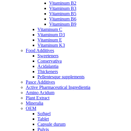
Vitaminum B2
Vitaminum B3
Vitaminum B5
Vitaminum B6
Vitaminum B9
Vitaminum C
Vitaminum D3
Vitaminum E
Vitaminum K3
Food Additives
Sweeteners
Conservativa
Acidalantia
Thickeners
Pellentesque supplements
Pasce Additives
Active Pharmaceutical Ingredientia
Amino Acidum
Plant Extract
Mineralia
OEM
Softgel
Tablet
Capsule durum
Pulvis