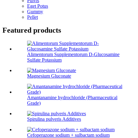
Pulvis
Eget Potus
Gummy
Pellet
Featured products
Alimentorum Supplementorum D-Glucosamine
Sulfate Potassium
Magnesium Gluconate
Amantanamine hydrochloride (Pharmaceutical
Grade)
Spirulina pulveris Additives
Cefoperazone sodium + sulbactam sodium