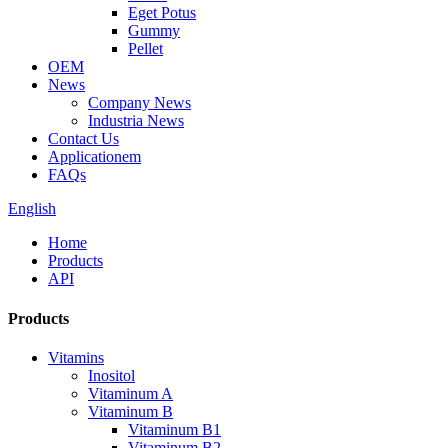
Eget Potus
Gummy
Pellet
OEM
News
Company News
Industria News
Contact Us
Applicationem
FAQs
English
Home
Products
API
Products
Vitamins
Inositol
Vitaminum A
Vitaminum B
Vitaminum B1
Vitaminum B2