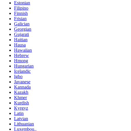
Estonian
Filipino
Finnish
Frisian
Galician
Georgian
Gujarati
Haitian
Hausa
Hawaiian
Hebrew
Hmong
Hungarian
Icelandic
Igbo
Javanese
Kannada
Kazakh
Khmer
Kurdish
Kyrgyz
Latin
Latvian
Lithuanian
Luxembou..