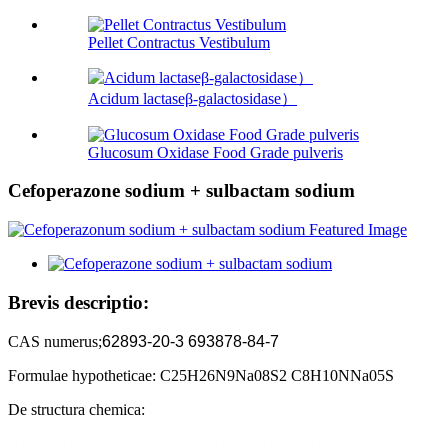
Pellet Contractus Vestibulum
Acidum lactaseβ-galactosidase）
Glucosum Oxidase Food Grade pulveris
Cefoperazone sodium + sulbactam sodium
Brevis descriptio:
CAS numerus;
62893-20-3 693878-84-7
Formulae hypotheticae: C25H26N9Na08S2 C8H10NNa05S
De structura chemica: