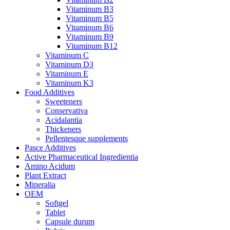
Vitaminum B3
Vitaminum B5
Vitaminum B6
Vitaminum B9
Vitaminum B12
Vitaminum C
Vitaminum D3
Vitaminum E
Vitaminum K3
Food Additives
Sweeteners
Conservativa
Acidalantia
Thickeners
Pellentesque supplements
Pasce Additives
Active Pharmaceutical Ingredientia
Amino Acidum
Plant Extract
Mineralia
OEM
Softgel
Tablet
Capsule durum