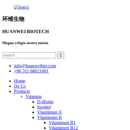
环维生物
HUANWEI BIOTECH
Magna religio nostra missio
info@huanweibio.com
+86 311 68021001
Home
De Us
Products
Vitamins
D-Biotin
Inositol
Vitaminum A
Vitaminum B
Vitaminum B1
Vitaminum B12