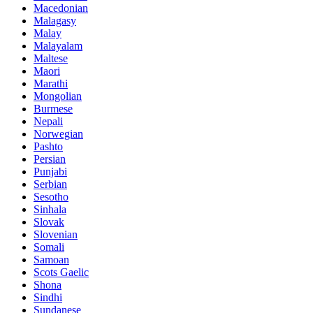
Macedonian
Malagasy
Malay
Malayalam
Maltese
Maori
Marathi
Mongolian
Burmese
Nepali
Norwegian
Pashto
Persian
Punjabi
Serbian
Sesotho
Sinhala
Slovak
Slovenian
Somali
Samoan
Scots Gaelic
Shona
Sindhi
Sundanese