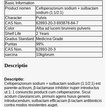
Basic Information
Product nomen
Cefoperazonum sodium + sulbactam
sodium (1:1/2:1)
Character
Pulvis
CAS Non.
62893-20-3 693878-84-7
Color
Alba ad lucem brunneis pulveris
Shelf Life
2 Years
Gradus Standard
Medicina Grade
Puritas
99%
CAS Non.
62893-20-3
sarcina
10kg/orum
Descriptio
Descriptio:
Cefoperazonum sodium + sulbactam sodium (1:1/2:1) est
parente-activum, β-lactamase inhibitor nuper introductus
ut 1: 1 coniunctio producti cum cefoperazone. Sicut
acidum clavulanicum, primum agens huius generis
introducendum, sulbactam efficaciam β-lactam antibioticis
contra modos resistentes auget.