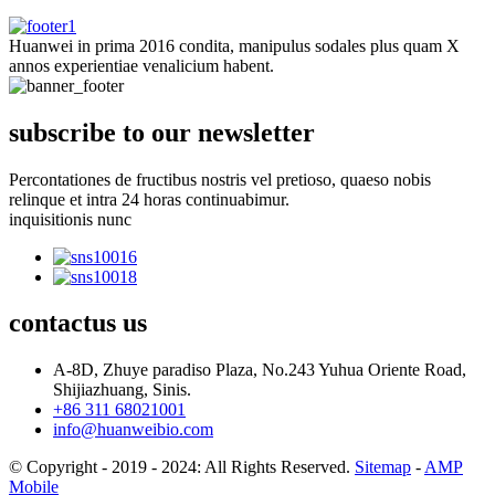
Huanwei in prima 2016 condita, manipulus sodales plus quam X
annos experientiae venalicium habent.
subscribe to our newsletter
Percontationes de fructibus nostris vel pretioso, quaeso nobis
relinque et intra 24 horas continuabimur.
inquisitionis nunc
contactus
us
A-8D, Zhuye paradiso Plaza, No.243 Yuhua Oriente Road,
Shijiazhuang, Sinis.
+86 311 68021001
info@huanweibio.com
© Copyright - 2019 - 2024: All Rights Reserved.
Sitemap
-
AMP
Mobile