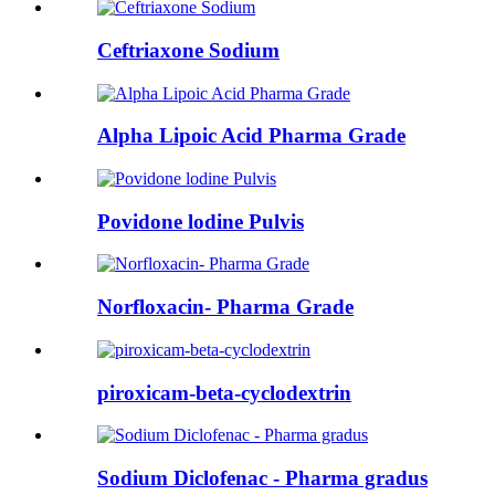
Ceftriaxone Sodium
Alpha Lipoic Acid Pharma Grade
Povidone lodine Pulvis
Norfloxacin- Pharma Grade
piroxicam-beta-cyclodextrin
Sodium Diclofenac - Pharma gradus