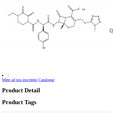
:
Mitte ad nos inscriptio
Catalogue
Product Detail
Product Tags