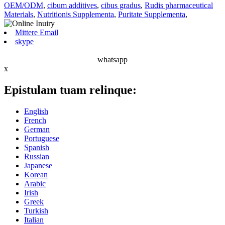
OEM/ODM
,
cibum additives
,
cibus gradus
,
Rudis pharmaceutical
Materials
,
Nutritionis Supplementa
,
Puritate Supplementa
,
Mittere Email
skype
whatsapp
x
Epistulam tuam relinque:
English
French
German
Portuguese
Spanish
Russian
Japanese
Korean
Arabic
Irish
Greek
Turkish
Italian