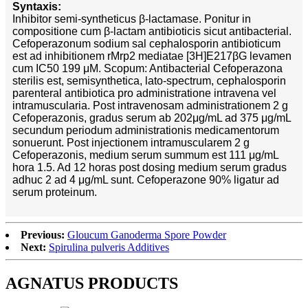
Syntaxis:
Inhibitor semi-syntheticus β-lactamase. Ponitur in
compositione cum β-lactam antibioticis sicut antibacterial.
Cefoperazonum sodium sal cephalosporin antibioticum
est ad inhibitionem rMrp2 mediatae [3H]E217βG levamen
cum IC50 199 μM. Scopum: Antibacterial Cefoperazona
sterilis est, semisynthetica, lato-spectrum, cephalosporin
parenteral antibiotica pro administratione intravena vel
intramuscularia. Post intravenosam administrationem 2 g
Cefoperazonis, gradus serum ab 202μg/mL ad 375 μg/mL
secundum periodum administrationis medicamentorum
sonuerunt. Post injectionem intramuscularem 2 g
Cefoperazonis, medium serum summum est 111 μg/mL
hora 1.5. Ad 12 horas post dosing medium serum gradus
adhuc 2 ad 4 μg/mL sunt. Cefoperazone 90% ligatur ad
serum proteinum.
Previous:
Gloucum Ganoderma Spore Powder
Next:
Spirulina pulveris Additives
AGNATUS PRODUCTS